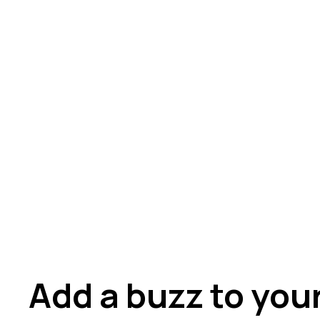
Add a buzz to you