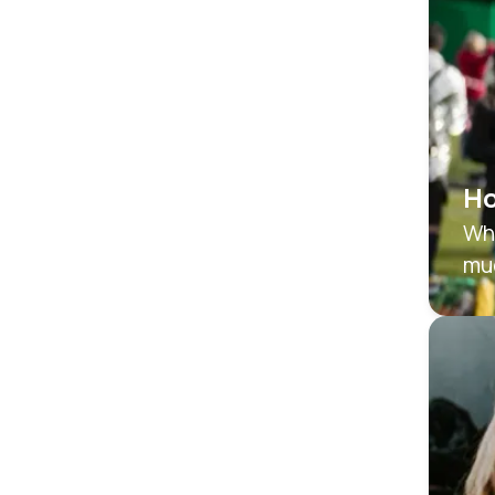
Ho
Whe
mu