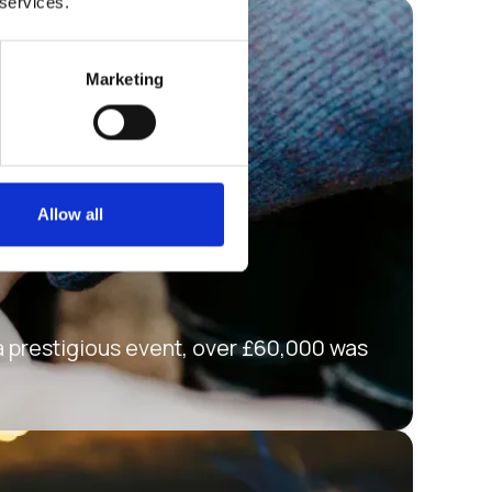
 services.
Marketing
Allow all
 a prestigious event, over £60,000 was