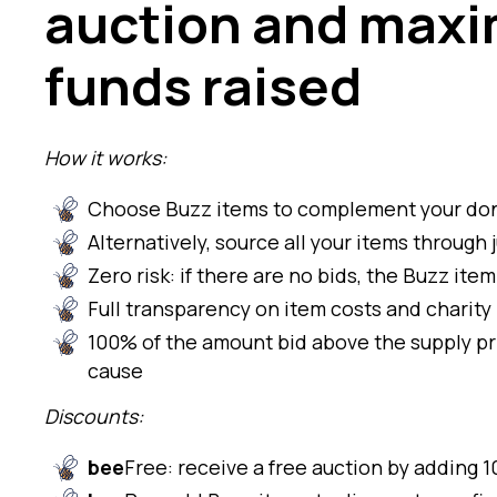
auction and maxi
funds raised
How it works:
Choose Buzz items to complement your don
Alternatively, source all your items throug
Zero risk: if there are no bids, the Buzz ite
Full transparency on item costs and charity
100% of the amount bid above the supply pr
cause
Discounts:
bee
Free: receive a free auction by adding 