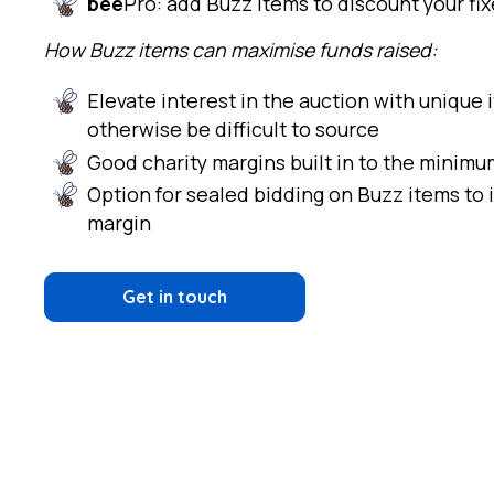
bee
Pro: add Buzz items to discount your fi
How Buzz items can maximise funds raised:
Elevate interest in the auction with unique
otherwise be difficult to source
Good charity margins built in to the minim
Option for sealed bidding on Buzz items to 
margin
Get in touch