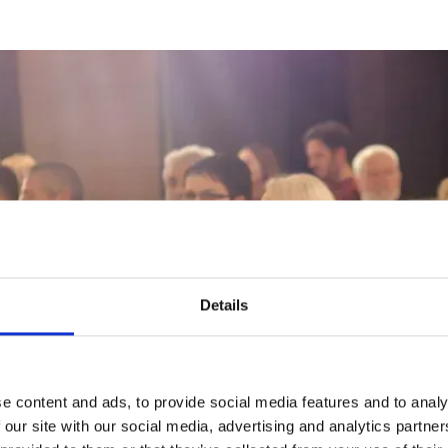
Details
e history of auctions
m 500 BC candle auctions to modern online fundrai
olutionises charity bidding.
e content and ads, to provide social media features and to analy
 our site with our social media, advertising and analytics partn