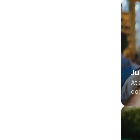
Ju
At 
don