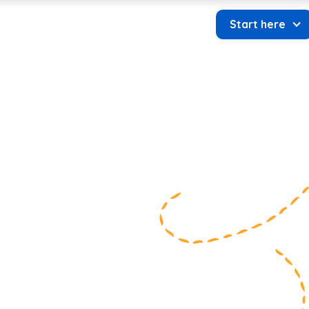
About us
Start here
 Donate
Contact us