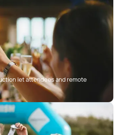
Auction let attendees and remote