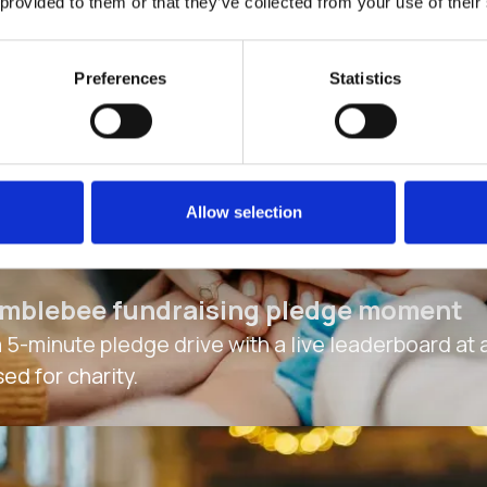
 provided to them or that they’ve collected from your use of their
Preferences
Statistics
Allow selection
mblebee fundraising pledge moment
a 5-minute pledge drive with a live leaderboard at
sed for charity.