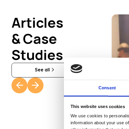
Articles
& Case
Studies
See all
Consent
Th
Fro
This website uses cookies
rev
We use cookies to personalis
information about your use of