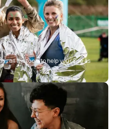
s all the tools to help you raise as