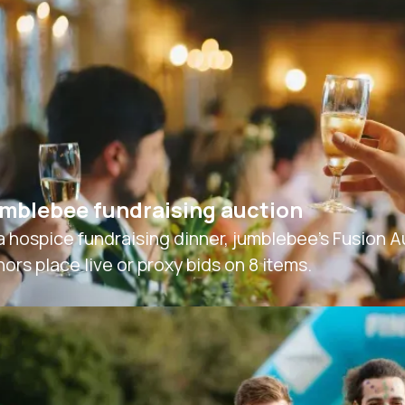
mblebee fundraising auction
a hospice fundraising dinner, jumblebee’s Fusion 
ors place live or proxy bids on 8 items.