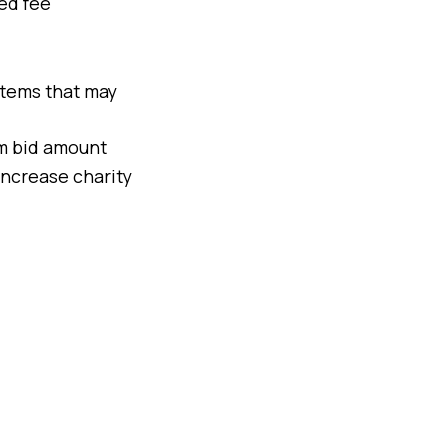
xed fee
 items that may
um bid amount
increase charity