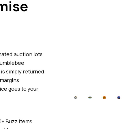
mise
ated auction lots
h jumblebee
m is simply returned
 margins
ice goes to your
10+ Buzz items