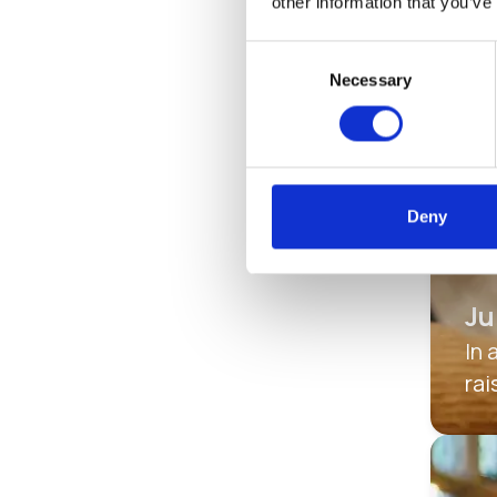
other information that you’ve
Consent
Necessary
Selection
Deny
Ju
In 
rai