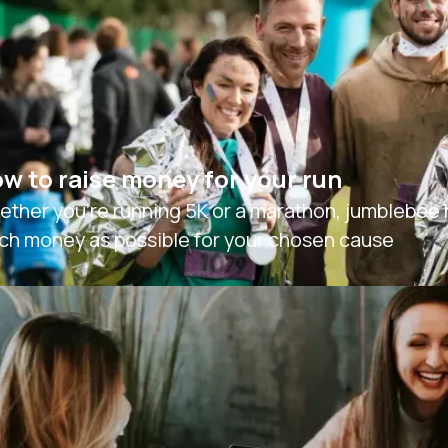
w to raise money for your run
ther you're running 5K or a marathon, jumblebee ha
ch money as possible for your chosen cause