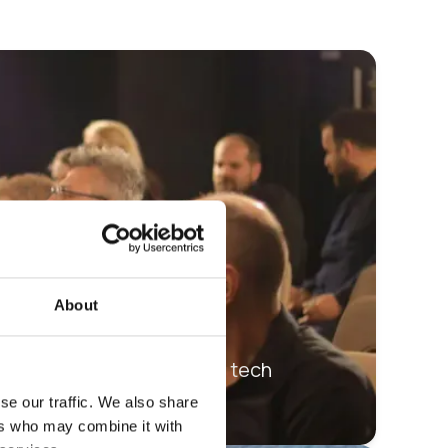
About
sing, jumblebee’s digital tech
se our traffic. We also share
ers who may combine it with