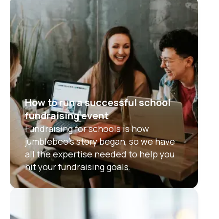
How to run a successful school
fundraising event
Fundraising for schools is how
jumblebee’s story began, so we have
all the expertise needed to help you
hit your fundraising goals.