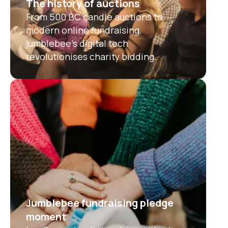
The history of auctions
From 500 BC candle auctions to
modern online fundraising,
jumblebee’s digital tech
revolutionises charity bidding.
Jumblebee fundraising pledge
moment