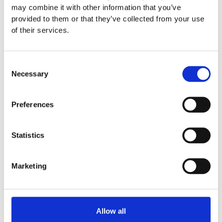
may combine it with other information that you’ve
provided to them or that they’ve collected from your use
of their services.
Fundraising ideas for sports
clubs
Consent
Necessary
Whether your team has 10 or 10,000
Selection
fans, jumblebee can give you all the
support you need to raise the bar on
Preferences
your fundraising goals
Statistics
Marketing
Allow all