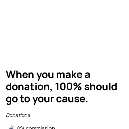
When you make a
donation, 100% should
go to your cause.
Donations
0% commission