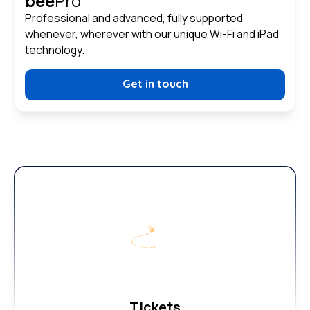
bee
Pro
Professional and advanced, fully supported
whenever, wherever with our unique Wi-Fi and iPad
technology.
Get in touch
Tickets