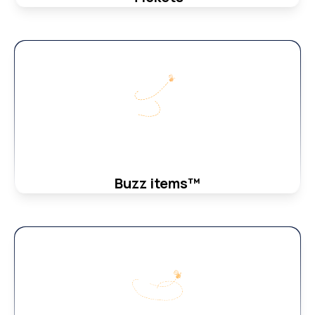
Buzz items™