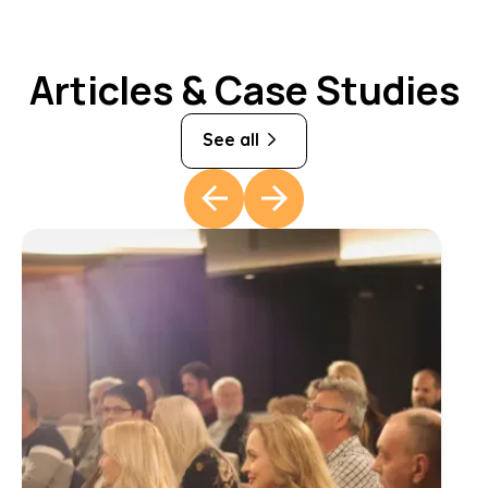
Articles & Case Studies
See all