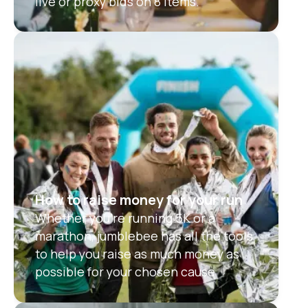
live or proxy bids on 8 items.
How to raise money for your run
Whether you're running 5K or a
marathon, jumblebee has all the tools
to help you raise as much money as
possible for your chosen cause