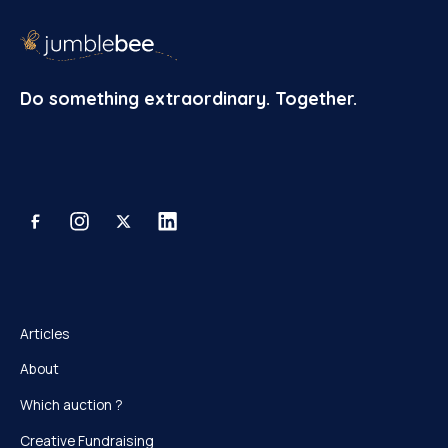
Do something extraordinary. Together.
Articles
About
Which auction ?
Creative Fundraising