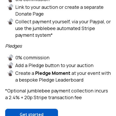
Link to your auction or create a separate
Donate Page
Collect payment yourself, via your Paypal, or
use the jumblebee automated Stripe
payment system*
Pledges
0% commission
Add a Pledge button to your auction
Create a
Pledge Moment
at your event with
a bespoke Pledge Leaderboard
*Optional jumblebee payment collection incurs
a 2.4% + 20p Stripe transaction fee
Get started