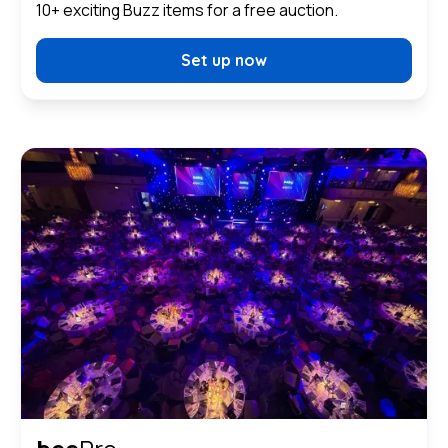
10+ exciting Buzz items for a free auction.
Set up now