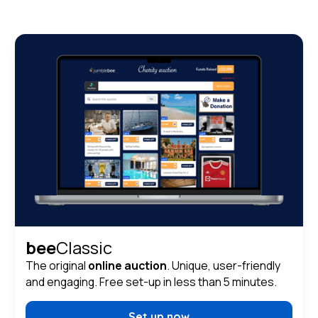
bee
Classic
The original
online auction
. Unique, user-friendly
and engaging. Free set-up in less than 5 minutes.
Set up now