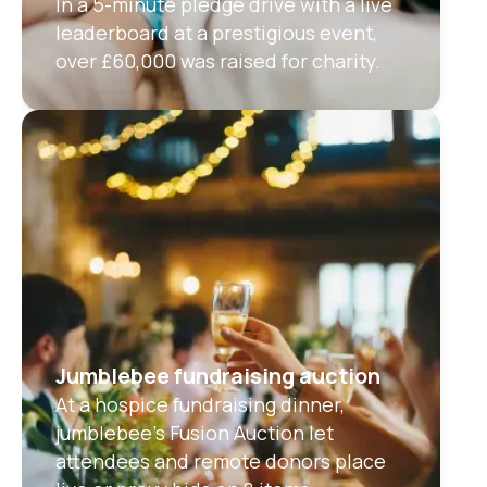
In a 5-minute pledge drive with a live
leaderboard at a prestigious event,
over £60,000 was raised for charity.
Jumblebee fundraising auction
At a hospice fundraising dinner,
jumblebee’s Fusion Auction let
attendees and remote donors place