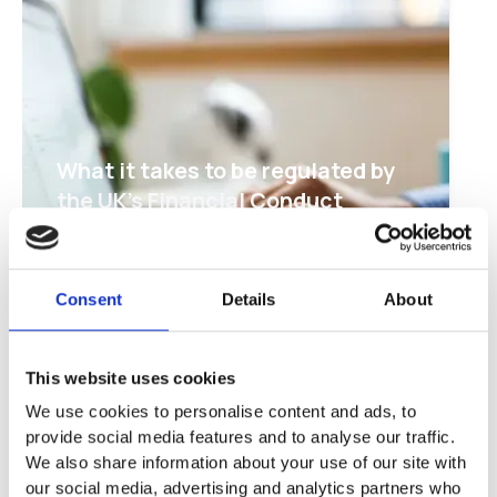
What it takes to be regulated by
the UK's Financial Conduct
Authority
Read about the hoops that jumblebee
goes through to keep your donations
Consent
Details
About
safe in a regulated account
This website uses cookies
We use cookies to personalise content and ads, to
provide social media features and to analyse our traffic.
We also share information about your use of our site with
our social media, advertising and analytics partners who