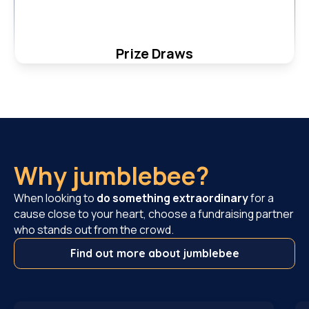
Prize Draws
Why jumblebee?
When looking to
do something extraordinary
for a
cause close to your heart, choose a fundraising partner
who stands out from the crowd.
Find out more about jumblebee