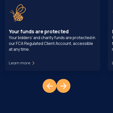
Your funds are protected
Your bidders' and charity funds are protected in
our FCA Regulated Client Account, accessible
at any time.
Learn more