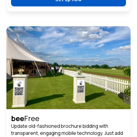
bee
Free
Update old-fashioned brochure bidding with
transparent, engaging mobile technology. Just add