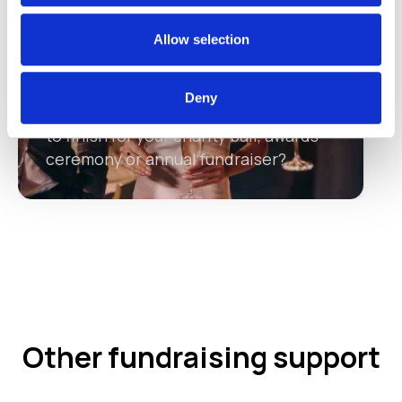
Allow selection
Making a success of your charity
ball
Deny
Need a supporting partner from start
to finish for your charity ball, awards
ceremony or annual fundraiser?
Other fundraising support